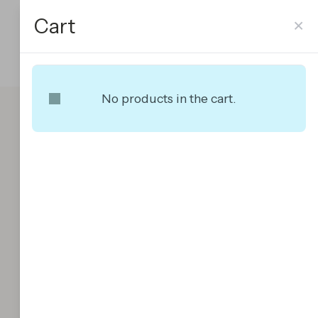
Cart
×
No products in the cart.
Premium Managed
WordPress Hosting
$
60.00
Premium
Add To Cart
Managed
WordPress
Hosting
quantity