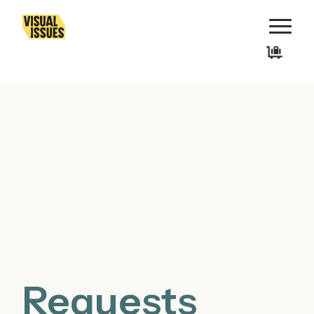
Requests