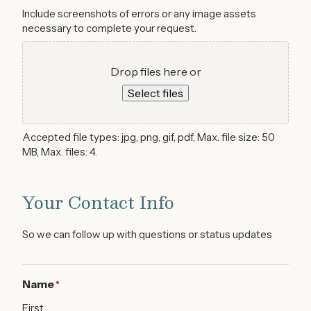
Include screenshots of errors or any image assets
necessary to complete your request.
Drop files here or
Select files
Accepted file types: jpg, png, gif, pdf, Max. file size: 50
MB, Max. files: 4.
Your Contact Info
So we can follow up with questions or status updates
Name
*
First