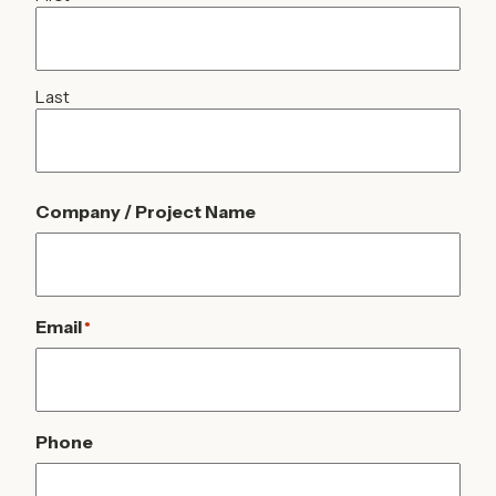
Last
Company / Project Name
Email
*
Phone