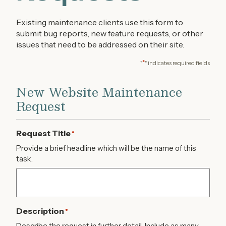
Existing maintenance clients use this form to
submit bug reports, new feature requests, or other
issues that need to be addressed on their site.
*
"
" indicates required fields
New Website Maintenance
Request
Request Title
*
Provide a brief headline which will be the name of this
task.
Description
*
Describe the request in further detail. Include as many