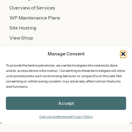
Overview of Services
WP Maintenance Plans
Site Hosting
View Shop
About
Manage Consent
Work Samples
To provide the best experiences, we use technologies like cookies to store
and/or access device information. Consenting to these technologies will allow
Team
us to process data such as browsing behavior or unique IDs on this site. Not
consenting or withdrawing consent, may adversely affect certain features
Blog
and functions.
Policies
Accept
Privacy
Opt-out preferences
Privacy Policy
Terms
Shipping