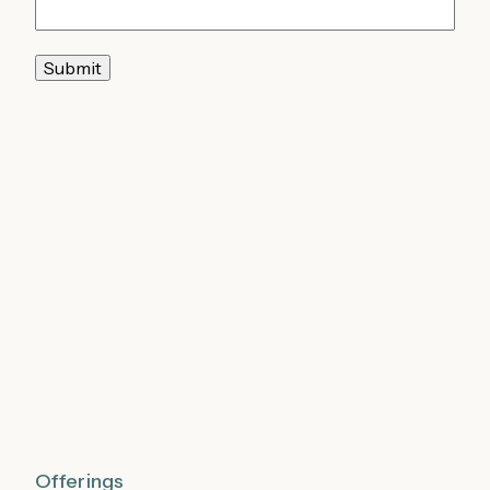
Submit
Offerings