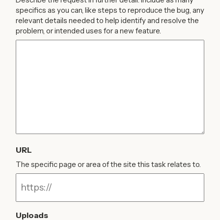
specifics as you can, like steps to reproduce the bug, any
relevant details needed to help identify and resolve the
problem, or intended uses for a new feature.
URL
The specific page or area of the site this task relates to.
Uploads