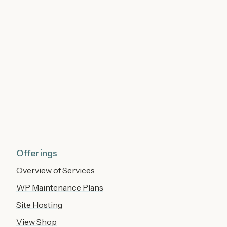
Offerings
Overview of Services
WP Maintenance Plans
Site Hosting
View Shop