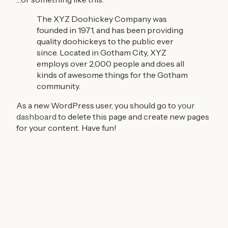
The XYZ Doohickey Company was
founded in 1971, and has been providing
quality doohickeys to the public ever
since. Located in Gotham City, XYZ
employs over 2,000 people and does all
kinds of awesome things for the Gotham
community.
As a new WordPress user, you should go to
your
dashboard
to delete this page and create new pages
for your content. Have fun!