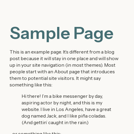
Sample Page
This is an example page. It’s different from a blog
post because it will stay in one place and will show
up in your site navigation (in most themes). Most
people start with an About page that introduces
them to potential site visitors. It might say
something like this:
Hi there! I’m a bike messenger by day,
aspiring actor by night, and this is my
website. I live in Los Angeles, have a great
dog named Jack, and I like piña coladas.
(And gettin’ caught in the rain.)
…or something like this: