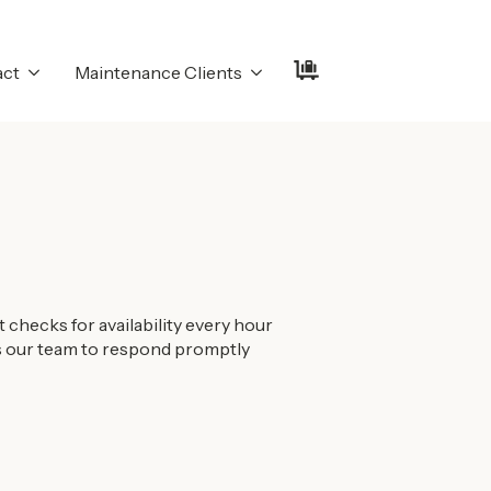
act
Maintenance Clients
checks for availability every hour
ows our team to respond promptly