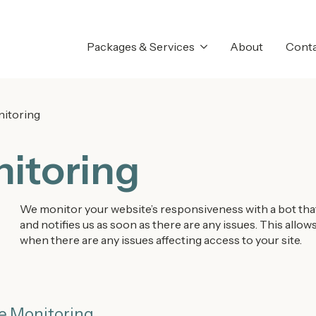
Packages & Services
About
Cont
itoring
itoring
We monitor your website’s responsiveness with a bot that 
and notifies us as soon as there are any issues. This all
when there are any issues affecting access to your site.
e Monitoring