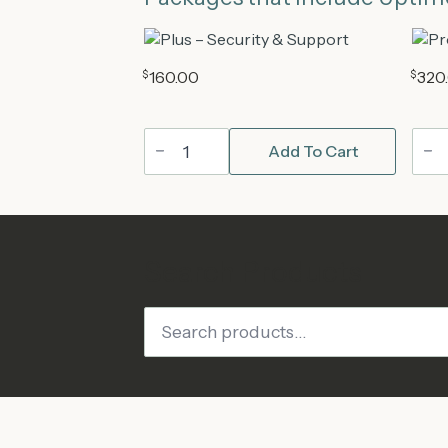
$
160.00
$
320
Plus
Pro
Add To Cart
WordPress
Wor
Maintenance
Mai
Plan
Plan
quantity
quan
Search Products
Search
for: