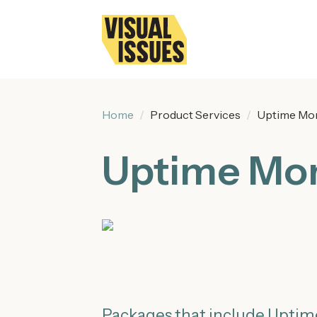
Home
Product Services
Uptime Mon
Uptime Mon
Packages that include Uptim