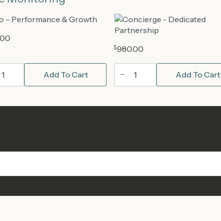
.00
$
980.00
Concierge
Add To Cart
Add To Cart
dPress
WordPress
ntenance
Maintenance
Plan
tity
quantity