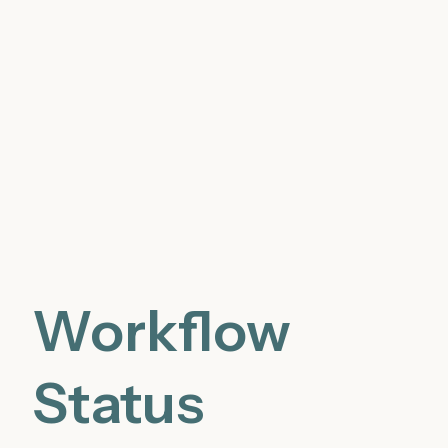
Workflow
Status