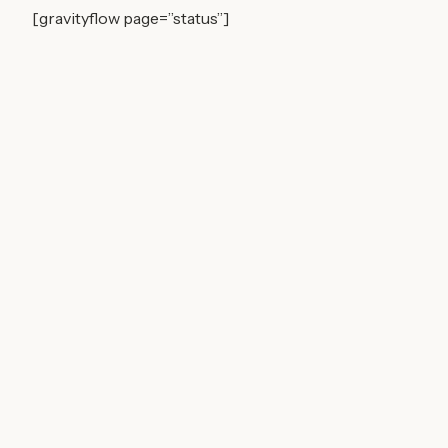
[gravityflow page=”status”]