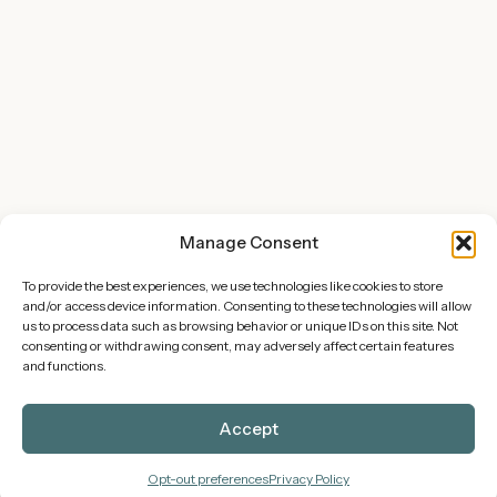
Manage Consent
To provide the best experiences, we use technologies like cookies to store
and/or access device information. Consenting to these technologies will allow
Offerings
us to process data such as browsing behavior or unique IDs on this site. Not
consenting or withdrawing consent, may adversely affect certain features
Overview of Services
and functions.
WP Maintenance Plans
Accept
Site Hosting
View Shop
Opt-out preferences
Privacy Policy